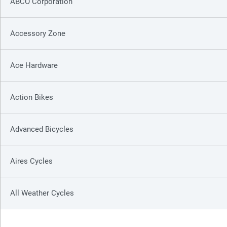
ABCO Corporation
Accessory Zone
Ace Hardware
Action Bikes
Advanced Bicycles
Aires Cycles
All Weather Cycles