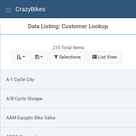
CrazyBikes
Data Listing: Customer Lookup
215 Total Items
Selections
List View
A-1 Cycle City
A/B Cycle Shoppe
AAM-Equipto Bike Sales