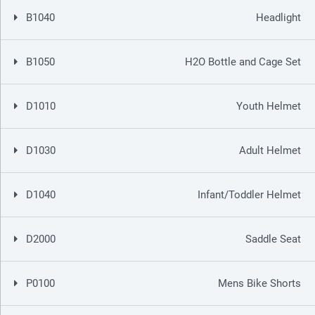
B1040
Headlight
B1050
H2O Bottle and Cage Set
D1010
Youth Helmet
D1030
Adult Helmet
D1040
Infant/Toddler Helmet
D2000
Saddle Seat
P0100
Mens Bike Shorts