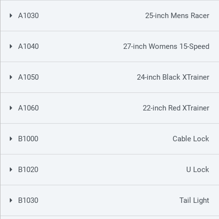
A1030
25-inch Mens Racer
A1040
27-inch Womens 15-Speed
A1050
24-inch Black XTrainer
A1060
22-inch Red XTrainer
B1000
Cable Lock
B1020
U Lock
B1030
Tail Light