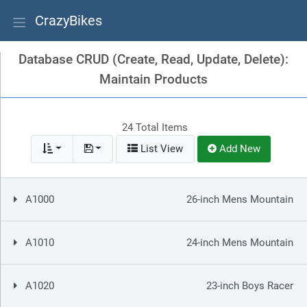
CrazyBikes
Database CRUD (Create, Read, Update, Delete):
Maintain Products
24 Total Items
List View
Add New
A1000
26-inch Mens Mountain
A1010
24-inch Mens Mountain
A1020
23-inch Boys Racer