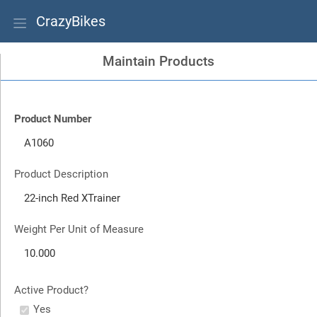
CrazyBikes
Maintain Products
Product Number
Product Description
Weight Per Unit of Measure
Active Product?
Yes