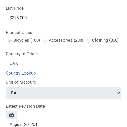
List Price
Product Class
Bicycles (100)
Accessories (200)
Clothing (300)
Country of Origin
Country Lookup
Unit of Measure
Latest Revision Date