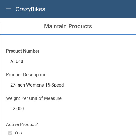
CrazyBikes
Maintain Products
Product Number
Product Description
Weight Per Unit of Measure
Active Product?
Yes