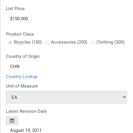
List Price
Product Class
Bicycles (100)
Accessories (200)
Clothing (300)
Country of Origin
Country Lookup
Unit of Measure
Latest Revision Date