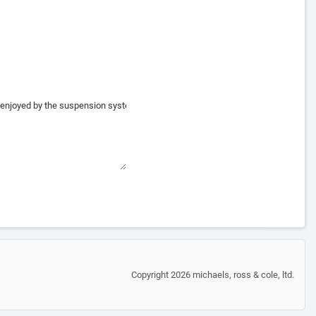
Copyright 2026 michaels, ross & cole, ltd.