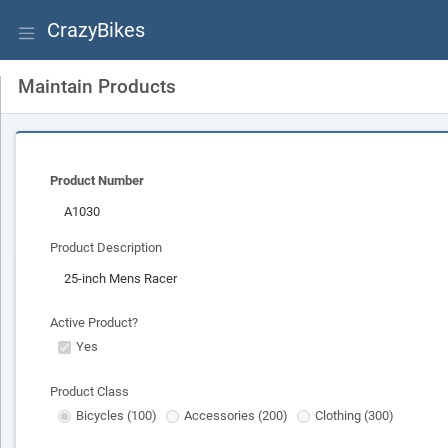
CrazyBikes
Maintain Products
Product Number
Product Description
Active Product?
Yes
Product Class
Bicycles (100)
Accessories (200)
Clothing (300)