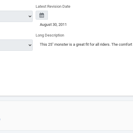
Latest Revision Date
Long Description
m