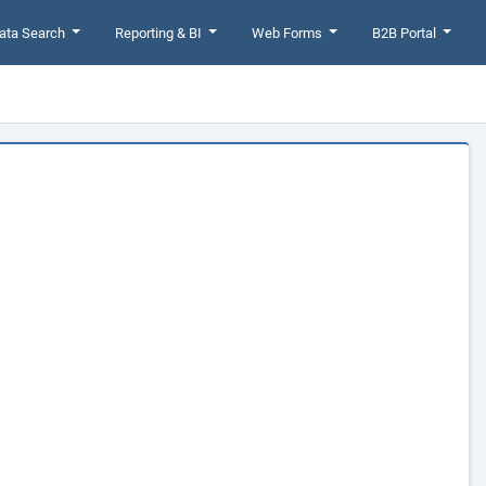
ata Search
Reporting & BI
Web Forms
B2B Portal