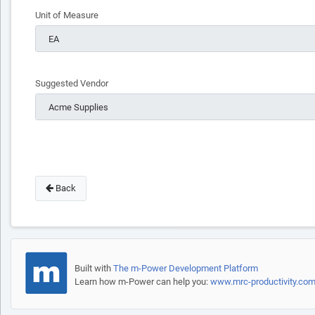
Unit of Measure
Suggested Vendor
Back
Built with
The m-Power Development Platform
Learn how m-Power can help you:
www.mrc-productivity.co