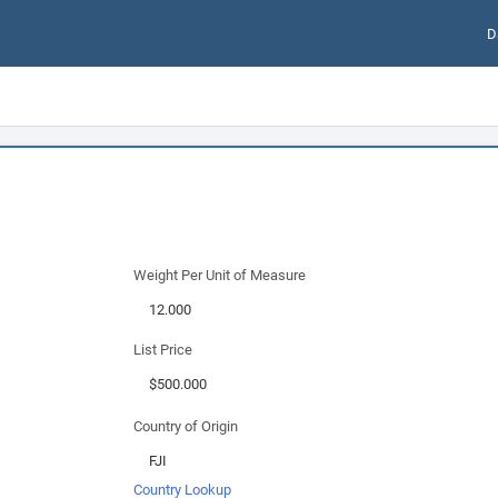
D
Weight Per Unit of Measure
List Price
Country of Origin
Country Lookup