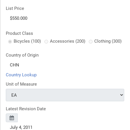
List Price
Product Class
Bicycles (100)
Accessories (200)
Clothing (300)
Country of Origin
Country Lookup
Unit of Measure
Latest Revision Date