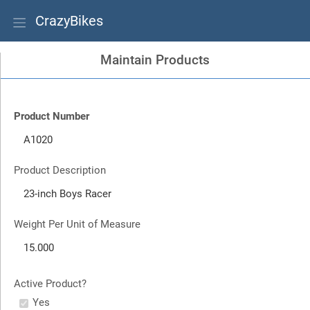
CrazyBikes
Maintain Products
Product Number
Product Description
Weight Per Unit of Measure
Active Product?
Yes