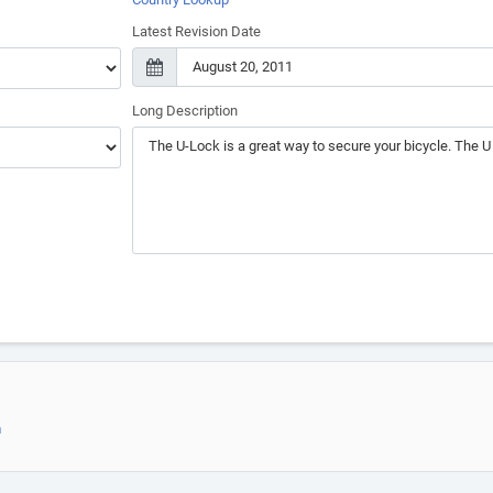
Latest Revision Date
Long Description
m