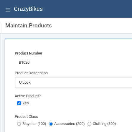
CrazyBikes
Maintain Products
Product Number
Product Description
Active Product?
Yes
Product Class
Bicycles (100)
Accessories (200)
Clothing (300)