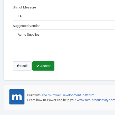
Unit of Measure
Suggested Vendor
Back
Accept
Built with
The m-Power Development Platform
Learn how m-Power can help you:
www.mrc-productivity.co