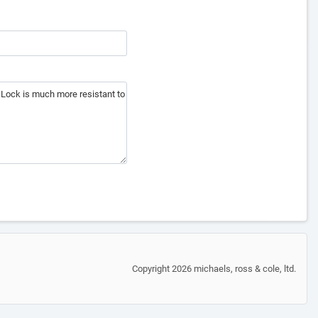
Copyright 2026 michaels, ross & cole, ltd.