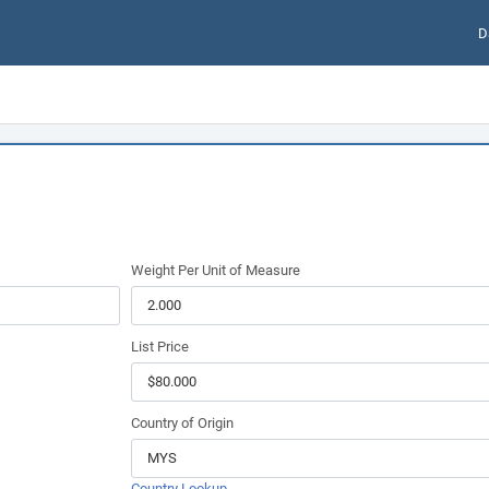
D
Weight Per Unit of Measure
List Price
Country of Origin
Country Lookup