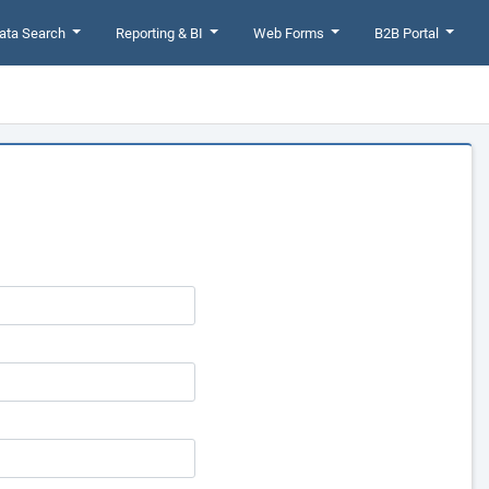
ata Search
Reporting & BI
Web Forms
B2B Portal