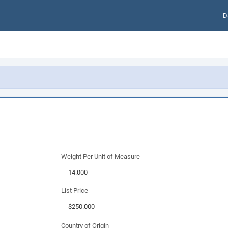
D
Weight Per Unit of Measure
List Price
Country of Origin