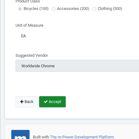
Product Class
Bicycles (100)
Accessories (200)
Clothing (300)
Unit of Measure
Suggested Vendor
Back
Accept
Built with
The m-Power Development Platform