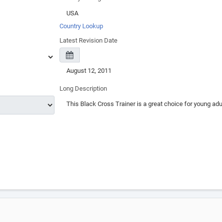
Country Lookup
Latest Revision Date
Long Description