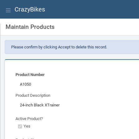
CrazyBikes
Maintain Products
Please confirm by clicking Accept to delete this record.
Product Number
Product Description
Active Product?
Yes