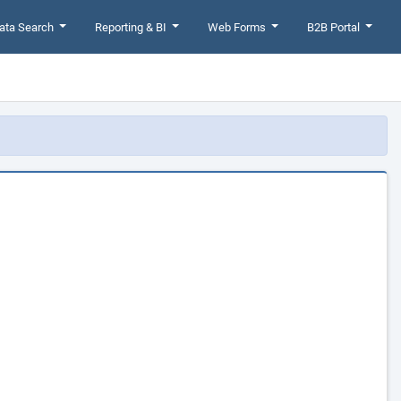
ata Search
Reporting & BI
Web Forms
B2B Portal