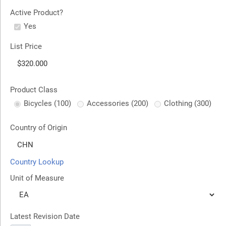
Active Product?
Yes
List Price
Product Class
Bicycles (100)
Accessories (200)
Clothing (300)
Country of Origin
Country Lookup
Unit of Measure
Latest Revision Date