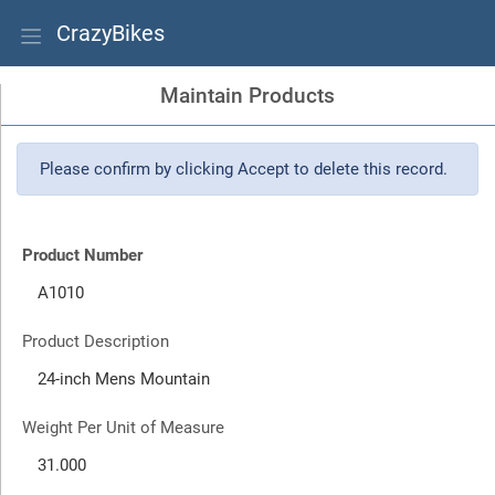
CrazyBikes
Maintain Products
Please confirm by clicking Accept to delete this record.
Product Number
Product Description
Weight Per Unit of Measure