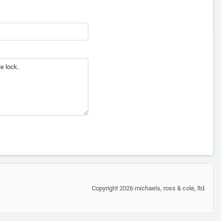
Copyright 2026 michaels, ross & cole, ltd.