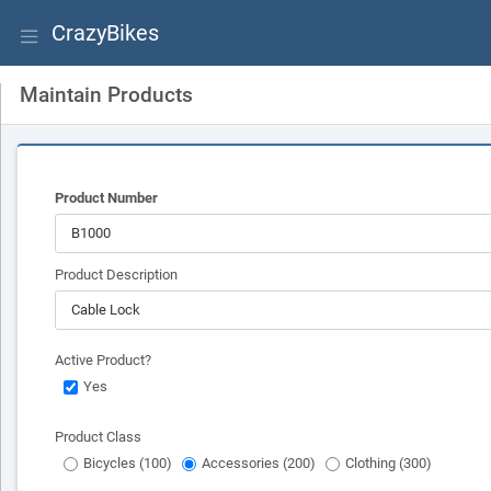
CrazyBikes
Maintain Products
Product Number
Product Description
Active Product?
Yes
Product Class
Bicycles (100)
Accessories (200)
Clothing (300)