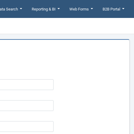
ata Search
Reporting & BI
Web Forms
B2B Portal