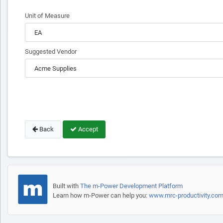
Unit of Measure
Suggested Vendor
Back
Accept
Built with
The m-Power Development Platform
Learn how m-Power can help you:
www.mrc-productivity.co