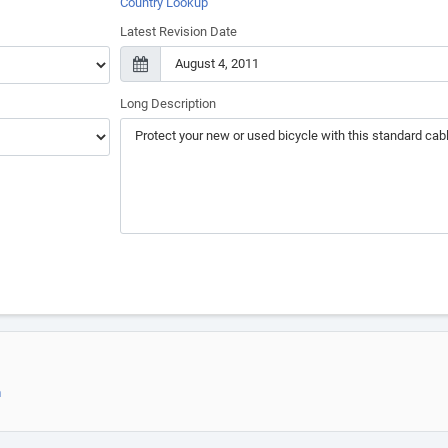
Country Lookup
Latest Revision Date
Long Description
m