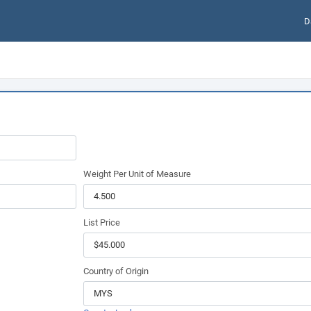
D
Weight Per Unit of Measure
List Price
Country of Origin