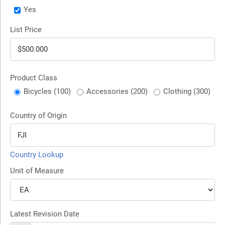
Yes
List Price
Product Class
Bicycles (100)
Accessories (200)
Clothing (300)
Country of Origin
Country Lookup
Unit of Measure
Latest Revision Date