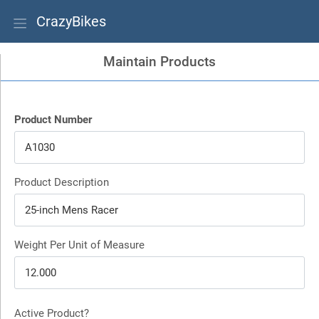
CrazyBikes
Maintain Products
Product Number
Product Description
Weight Per Unit of Measure
Active Product?