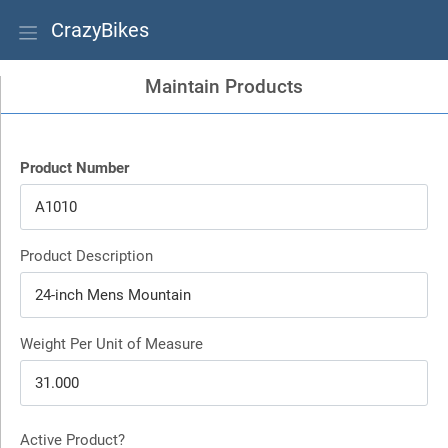
CrazyBikes
Maintain Products
Product Number
Product Description
Weight Per Unit of Measure
Active Product?