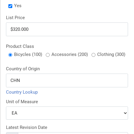
Yes
List Price
Product Class
Bicycles (100)
Accessories (200)
Clothing (300)
Country of Origin
Country Lookup
Unit of Measure
Latest Revision Date