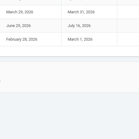
March 29, 2026
March 31, 2026
June 25, 2026
July 16, 2026
February 28, 2026
March 1, 2026
m