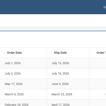
D
Order Date
Ship Date
Order 
July 1, 2026
July 13, 2026
July 3, 2026
July 19, 2026
May 17, 2026
June 5, 2026
March 4, 2026
March 23, 2026
February 18, 2026
April 17, 2026