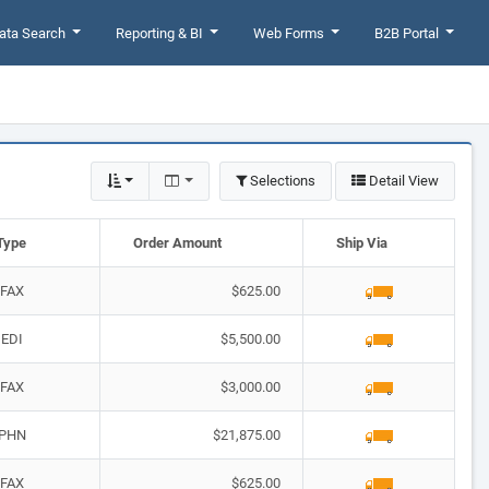
ata Search
Reporting & BI
Web Forms
B2B Portal
Selections
Detail View
Type
Order Amount
Ship Via
FAX
$625.00
EDI
$5,500.00
FAX
$3,000.00
PHN
$21,875.00
FAX
$625.00