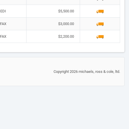
EDI
$5,500.00
FAX
$3,000.00
FAX
$2,200.00
Copyright 2026 michaels, ross & cole, ltd.