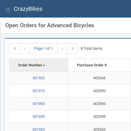
CrazyBikes
Open Orders for Advanced Bicycles
Page 1 of 1
8 Total Items
Order Number
Purchase Order #
301923
402666
301973
402990
401900
402983
501959
402999
601923
402666