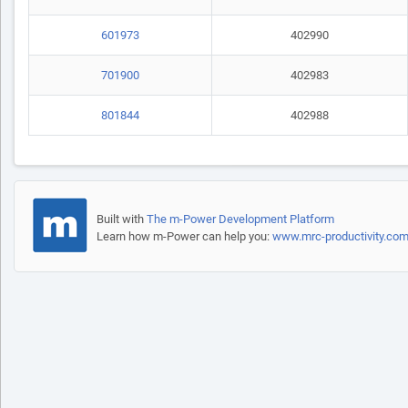
601973
402990
701900
402983
801844
402988
Built with
The m-Power Development Platform
Learn how m-Power can help you:
www.mrc-productivity.co