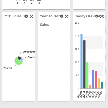
202
202
202
202
2
3
4
5
YTD Sales By
Year to Date
Todays Revenue
300
Product Class
Sales
240
180
Accessories, 18.37%
Clothing, 10.92%
120
es, 70.71%
60
0
A1000
A1010
B1020
P0100
R0030
R0040
R0050
R0060