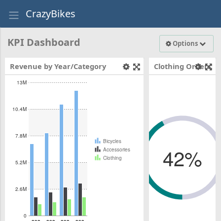
abcdefhiklmn
CrazyBikes
mnopqrstuvwxyz
mnopqrstuvwxyz
abcdefhiklmnopqrstuvwxyz
KPI Dashboard
Options
Revenue by Year/Category
Clothing Orders
On Time
13M
10.4M
7.8M
Bicycles
42%
Accessories
Clothing
5.2M
42%
2.6M
mnopqrstuvwxyz
mnopqrstuvwxyz
abcdefhiklmnopqrstuvwxyz
0