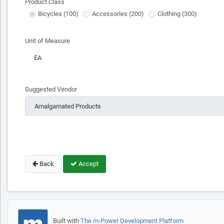
Product Class
Bicycles (100)
Accessories (200)
Clothing (300)
Unit of Measure
Suggested Vendor
Back
Accept
Built with
The m-Power Development Platform