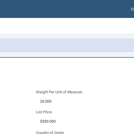
D
Weight Per Unit of Measure
List Price
Country of Origin