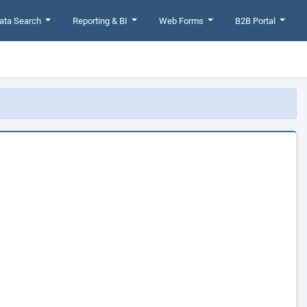
ata Search
Reporting & BI
Web Forms
B2B Portal