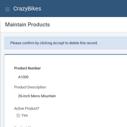
CrazyBikes
Maintain Products
Please confirm by clicking Accept to delete this record.
Product Number
Product Description
Active Product?
Yes