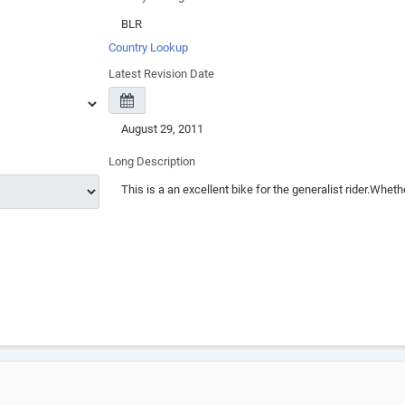
Country Lookup
Latest Revision Date
Long Description