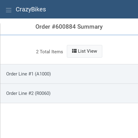
CrazyBikes
Order #600884 Summary
List View
2 Total Items
Order Line #1 (A1000)
Order Line #2 (R0060)