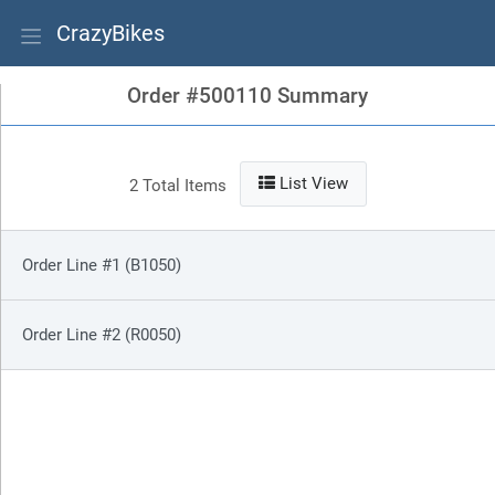
CrazyBikes
Order #500110 Summary
List View
2 Total Items
Order Line #1 (B1050)
Order Line #2 (R0050)