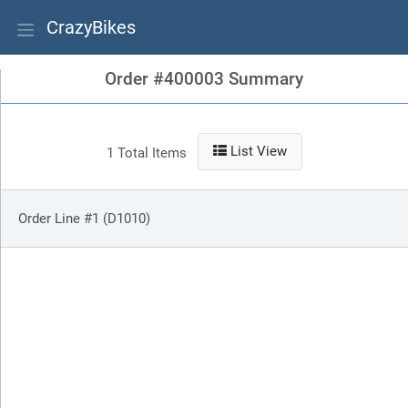
CrazyBikes
Order #400003 Summary
List View
1 Total Items
Order Line #1 (D1010)