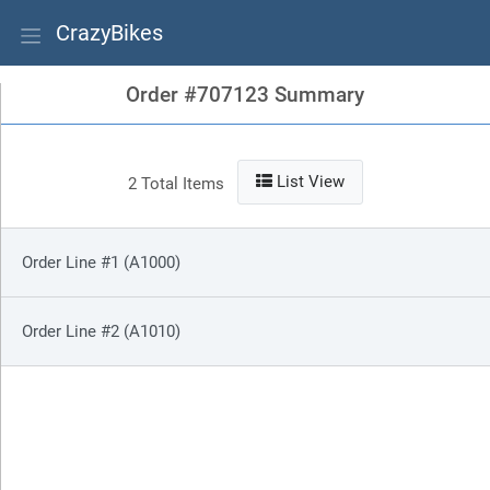
CrazyBikes
Order #707123 Summary
List View
2 Total Items
Order Line #1 (A1000)
Order Line #2 (A1010)